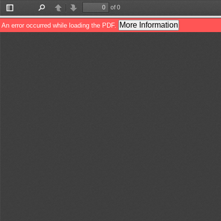
of 0
Toggle
Find
Previous
Next
Sidebar
More Information
An error occurred while loading the PDF.