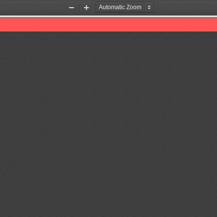
Zoom
Zoom
Out
In