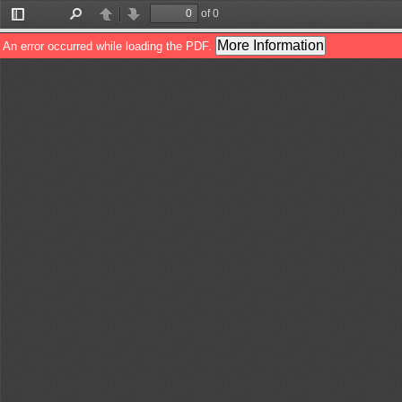
of 0
Toggle
Find
Previous
Next
Sidebar
More Information
An error occurred while loading the PDF.