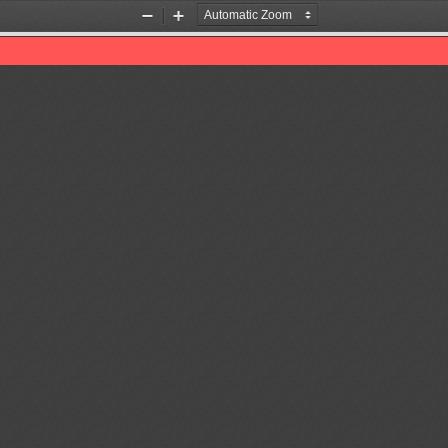
Zoom
Zoom
Out
In