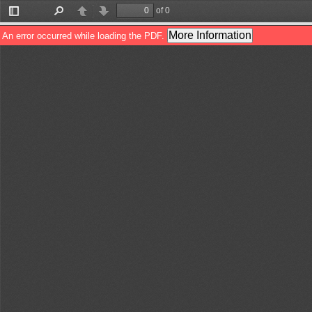
of 0
Toggle
Find
Previous
Next
Sidebar
More Information
An error occurred while loading the PDF.