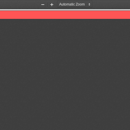
Zoom
Zoom
Out
In