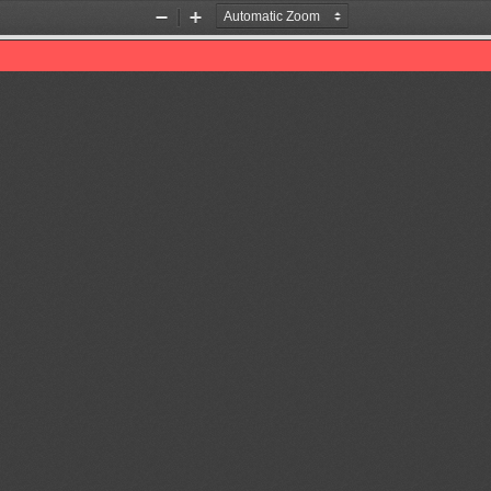
Zoom
Zoom
Out
In