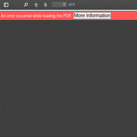
of 0
Toggle
Find
Previous
Next
Sidebar
More Information
An error occurred while loading the PDF.