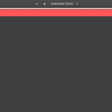
Zoom
Zoom
Out
In