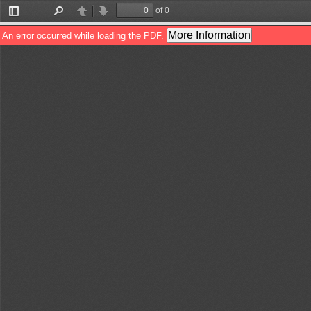
of 0
Toggle
Find
Previous
Next
Sidebar
More Information
An error occurred while loading the PDF.