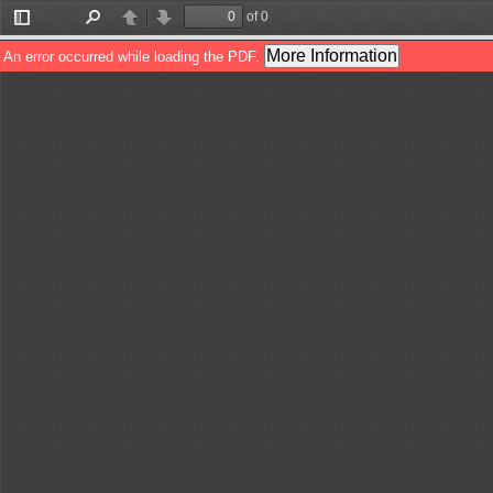
of 0
Toggle
Find
Previous
Next
Sidebar
More Information
An error occurred while loading the PDF.