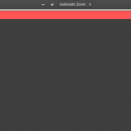
Zoom
Zoom
Out
In