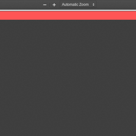
Zoom
Zoom
Out
In