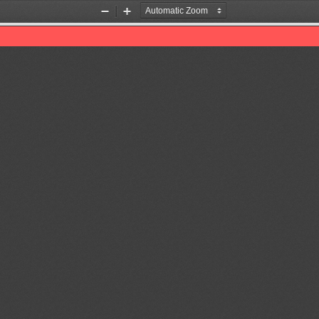
Zoom
Zoom
Out
In