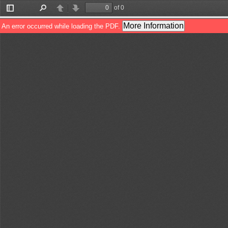
of 0
Toggle
Find
Previous
Next
Sidebar
More Information
An error occurred while loading the PDF.