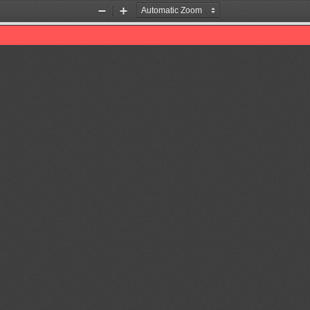
Zoom
Zoom
Out
In