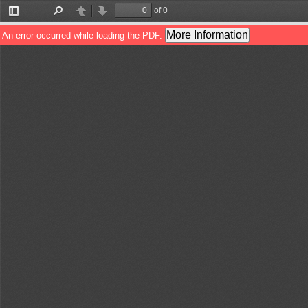
of 0
Toggle
Find
Previous
Next
Sidebar
More Information
An error occurred while loading the PDF.