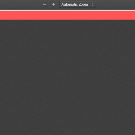
Zoom
Zoom
Out
In