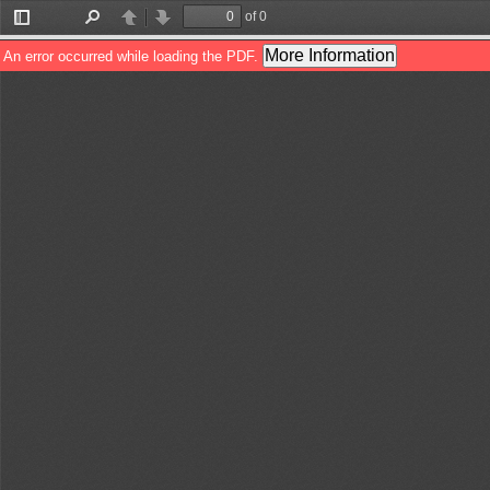
of 0
Toggle
Find
Previous
Next
Sidebar
More Information
An error occurred while loading the PDF.